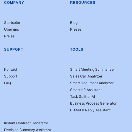
COMPANY
RESOURCES
Startseite
Blog
Über uns
Presse
Preise
SUPPORT
TOOLS
Kontakt
Smart Meeting Summarizer
Support
Sales Call Analyzer
FAQ
Smart Document Analyzer
Smart HR Assistant
Task Splitter AI
Business Process Generator
E-Mail & Reply Assistant
Instant Contract Generator
Decision Summary Assistant