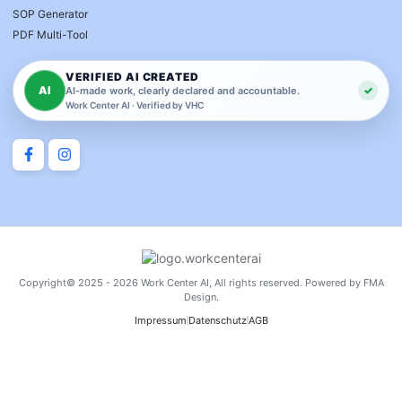
SOP Generator
PDF Multi-Tool
VERIFIED AI CREATED
AI
✓
AI-made work, clearly declared and accountable.
Work Center AI · Verified by VHC
Copyright© 2025 - 2026 Work Center AI, All rights reserved. Powered by FMA
Design.
Impressum
Datenschutz
AGB