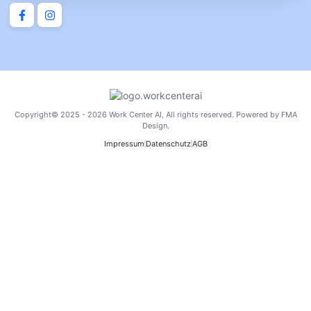
Copyright© 2025 - 2026 Work Center AI, All rights reserved. Powered by FMA
Design.
Impressum
Datenschutz
AGB