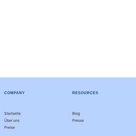
COMPANY
RESOURCES
Startseite
Blog
Über uns
Presse
Preise