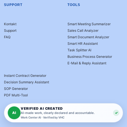
SUPPORT
TOOLS
Kontakt
Smart Meeting Summarizer
Support
Sales Call Analyzer
FAQ
Smart Document Analyzer
Smart HR Assistant
Task Splitter AI
Business Process Generator
E-Mail & Reply Assistant
Instant Contract Generator
Decision Summary Assistant
SOP Generator
PDF Multi-Tool
VERIFIED AI CREATED
AI
✓
AI-made work, clearly declared and accountable.
Work Center AI · Verified by VHC