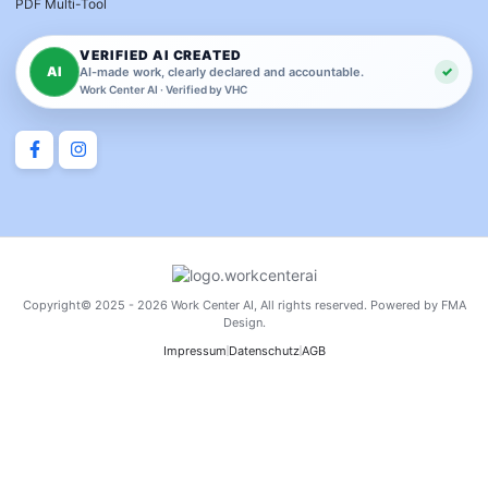
PDF Multi-Tool
VERIFIED AI CREATED
AI
✓
AI-made work, clearly declared and accountable.
Work Center AI · Verified by VHC
Copyright© 2025 - 2026 Work Center AI, All rights reserved. Powered by FMA
Design.
Impressum
Datenschutz
AGB