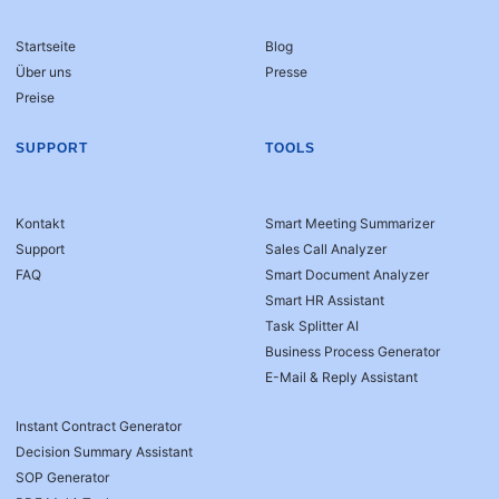
Startseite
Blog
Über uns
Presse
Preise
SUPPORT
TOOLS
Kontakt
Smart Meeting Summarizer
Support
Sales Call Analyzer
FAQ
Smart Document Analyzer
Smart HR Assistant
Task Splitter AI
Business Process Generator
E-Mail & Reply Assistant
Instant Contract Generator
Decision Summary Assistant
SOP Generator