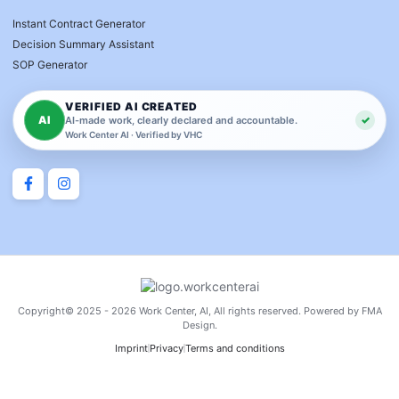
Instant Contract Generator
Decision Summary Assistant
SOP Generator
VERIFIED AI CREATED
AI
✓
AI-made work, clearly declared and accountable.
Work Center AI · Verified by VHC
Copyright© 2025 - 2026 Work Center, AI, All rights reserved. Powered by FMA
Design.
Imprint
Privacy
Terms and conditions