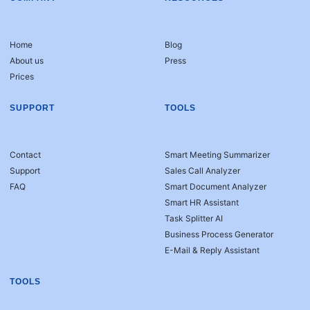
Home
Blog
About us
Press
Prices
SUPPORT
TOOLS
Contact
Smart Meeting Summarizer
Support
Sales Call Analyzer
FAQ
Smart Document Analyzer
Smart HR Assistant
Task Splitter AI
Business Process Generator
E-Mail & Reply Assistant
TOOLS